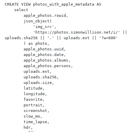
CREATE VIEW photos_with_apple_metadata AS 

    select

        apple_photos.rowid,

        json_object(

            'img_src',

            'https://photos.simonwillison.net/i/' || 
uploads.sha256 || '.' || uploads.ext || '?w=600'

        ) as photo,

        apple_photos.uuid,

        apple_photos.date,

        apple_photos.albums,

        apple_photos.persons,

        uploads.ext,

        uploads.sha256,

        uploads.size,

        latitude,

        longitude,

        favorite,

        portrait,

        screenshot,

        slow_mo,

        time_lapse,

        hdr,
