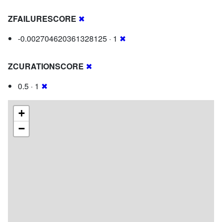
ZFAILURESCORE
✖
-0.002704620361328125 · 1
✖
ZCURATIONSCORE
✖
0.5 · 1
✖
+
−