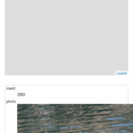
Leaflet
390