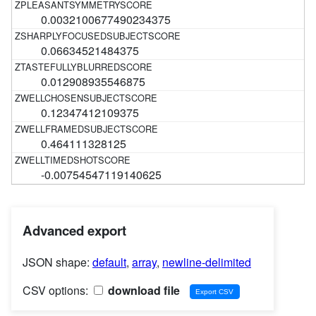
0.0032100677490234375
0.06634521484375
0.012908935546875
0.12347412109375
0.464111328125
-0.00754547119140625
Advanced export
JSON shape:
default
,
array
,
newline-delimited
CSV options:
download file