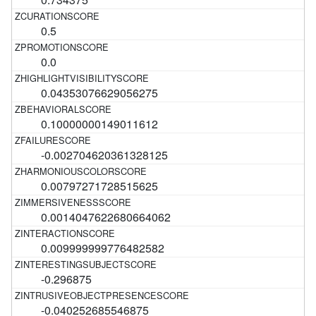
0.5
0.0
0.04353076629056275
0.10000000149011612
-0.002704620361328125
0.00797271728515625
0.0014047622680664062
0.009999999776482582
-0.296875
-0.040252685546875