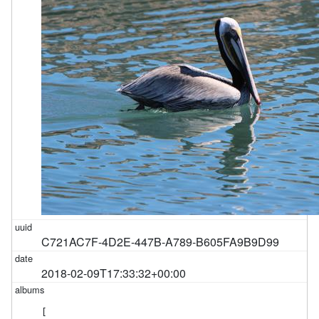
C721AC7F-4D2E-447B-A789-B605FA9B9D99
2018-02-09T17:33:32+00:00
[
