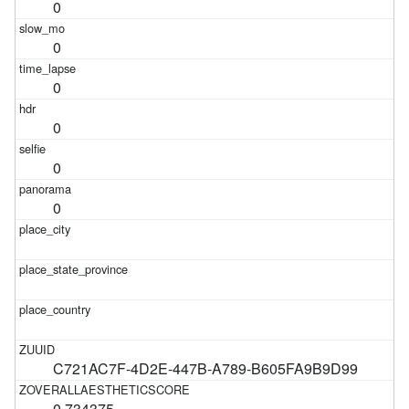
0
0
0
0
0
0
C721AC7F-4D2E-447B-A789-B605FA9B9D99
0.734375