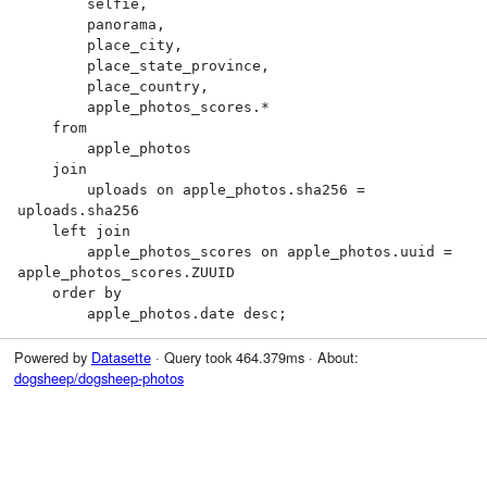
        selfie,

        panorama,

        place_city,

        place_state_province,

        place_country,

        apple_photos_scores.*

    from

        apple_photos

    join

        uploads on apple_photos.sha256 = 
uploads.sha256

    left join

        apple_photos_scores on apple_photos.uuid = 
apple_photos_scores.ZUUID

    order by

        apple_photos.date desc;
Powered by
Datasette
· Query took 464.379ms · About:
dogsheep/dogsheep-photos