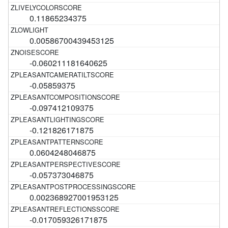
0.11865234375
0.00586700439453125
-0.060211181640625
-0.05859375
-0.097412109375
-0.121826171875
0.0604248046875
-0.057373046875
0.002368927001953125
-0.017059326171875