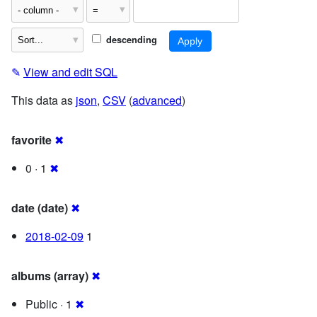
descending
✎
View and edit SQL
This data as
json
,
CSV
(
advanced
)
favorite
✖
0 · 1
✖
date (date)
✖
2018-02-09
1
albums (array)
✖
Public · 1
✖