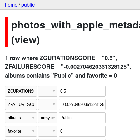
home
/
public
photos_with_apple_metad
(view)
1 row where ZCURATIONSCORE = "0.5",
ZFAILURESCORE = "-0.002704620361328125",
albums contains "Public" and favorite = 0