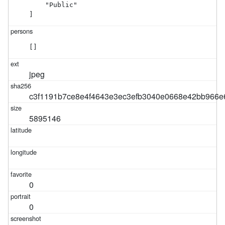
    "Public"

]
[]
jpeg
c3f1191b7ce8e4f4643e3ec3efb3040e0668e42bb966e
5895146
0
0