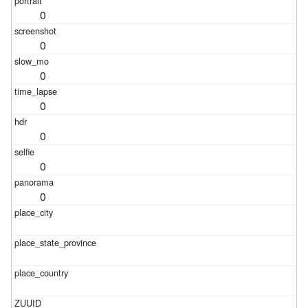
0
0
0
0
0
0
0