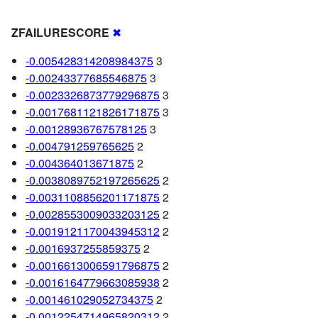
ZFAILURESCORE
✖
-0.005428314208984375
3
-0.00243377685546875
3
-0.0023326873779296875
3
-0.0017681121826171875
3
-0.00128936767578125
3
-0.004791259765625
2
-0.004364013671875
2
-0.0038089752197265625
2
-0.0031108856201171875
2
-0.0028553009033203125
2
-0.0019121170043945312
2
-0.0016937255859375
2
-0.0016613006591796875
2
-0.0016164779663085938
2
-0.001461029052734375
2
-0.0012254714965820312
2