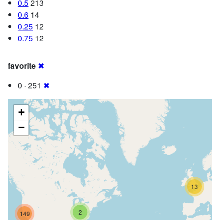
0.5
213
0.6
14
0.25
12
0.75
12
favorite
✖
0 · 251
✖
+
−
13
2
149