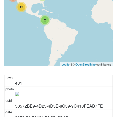
13
2
Leaflet
| ©
OpenStreetMap
contributors
431
50572BE9-4D25-4D5E-8C39-9C413FEAB7FE