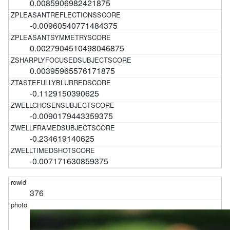
0.0085906982421875
-0.00960540771484375
0.0027904510498046875
0.00395965576171875
-0.1129150390625
-0.0090179443359375
-0.234619140625
-0.007171630859375
376