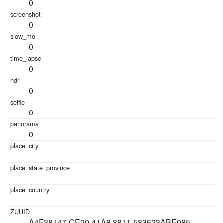
0
0
0
0
0
0
0
A4F38147-CE20-41A8-8811-583623ABE085