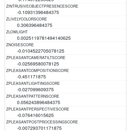
-0.10931396484375
0.306396484375
0.0025119781494140625
-0.0104522705078125
-0.02569580078125
-0.451171875
-0.027099609375
0.056243896484375
-0.076416015625
-0.007293701171875