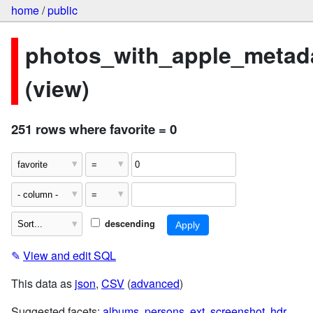
home
/
public
photos_with_apple_metad
(view)
251 rows where favorite = 0
descending
✎
View and edit SQL
This data as
json
,
CSV
(
advanced
)
Suggested facets:
albums
,
persons
,
ext
,
screenshot
,
hdr
,