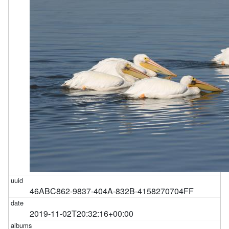
46ABC862-9837-404A-832B-4158270704FF
2019-11-02T20:32:16+00:00