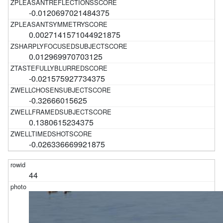
-0.0120697021484375
0.0027141571044921875
0.012969970703125
-0.021575927734375
-0.32666015625
0.1380615234375
-0.026336669921875
44