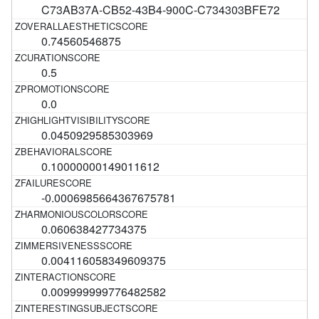
C73AB37A-CB52-43B4-900C-C734303BFE72
0.74560546875
0.5
0.0
0.0450929585303969
0.10000000149011612
-0.0006985664367675781
0.060638427734375
0.004116058349609375
0.009999999776482582