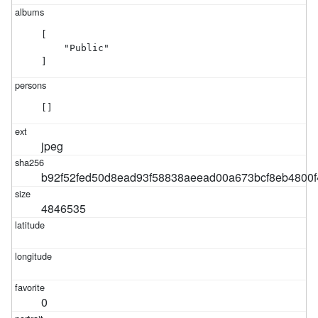
[

    "Public"

]
[]
jpeg
b92f52fed50d8ead93f58838aeead00a673bcf8eb4800
4846535
0