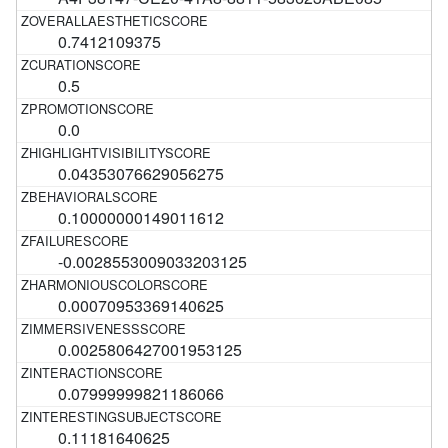
0.7412109375
0.5
0.0
0.04353076629056275
0.10000000149011612
-0.0028553009033203125
0.00070953369140625
0.0025806427001953125
0.07999999821186066
0.11181640625