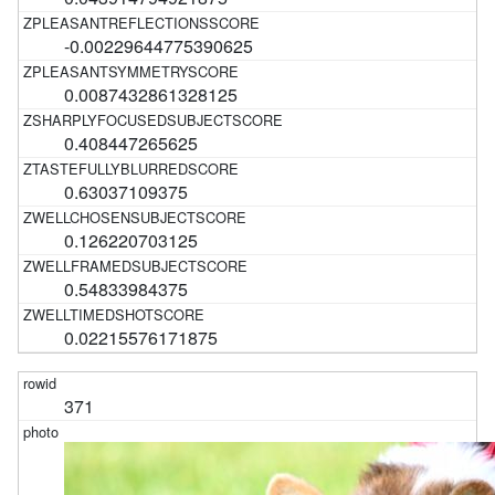
-0.00229644775390625
0.0087432861328125
0.408447265625
0.63037109375
0.126220703125
0.54833984375
0.02215576171875
371