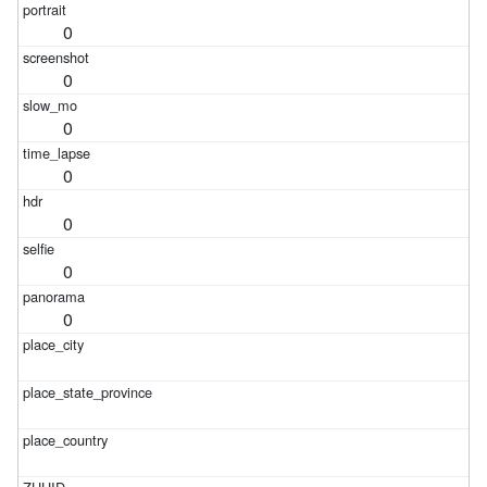
0
0
0
0
0
0
0