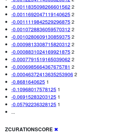
-0.0011835098266601562
2
-0.0011692047119140625
2
-0.0011119842529296875
2
-0.0010728836059570312
2
-0.0010280609130859375
2
-0.0009813308715820312
2
-0.0008831024169921875
2
-0.0007791519165039062
2
-0.0006985664367675781
2
-0.00046372413635253906
2
-0.8681640625
1
-0.10968017578125
1
-0.06915283203125
1
-0.05792236328125
1
...
ZCURATIONSCORE
✖