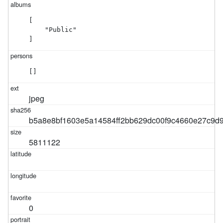
[

    "Public"

]
[]
jpeg
b5a8e8bf1603e5a14584ff2bb629dc00f9c4660e27c9d
5811122
0