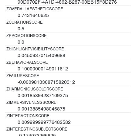
90D9702F-4A1D-4862-B287-00EB15F3D276
0.7431640625
0.5
0.0
0.0450937015409688
0.10000000149011612
-0.0009813308715820312
0.00185394287109375
0.0013885498046875
0.009999999776482582
-0.174072265625