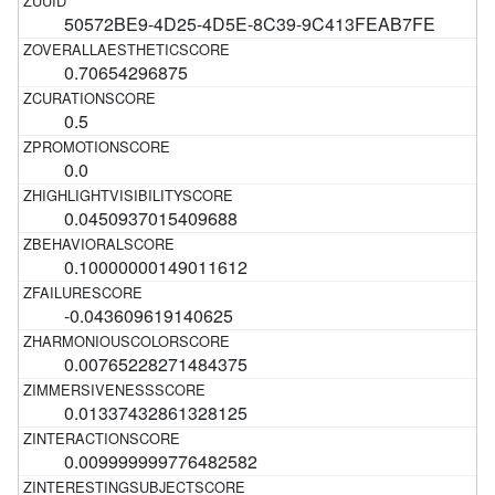
50572BE9-4D25-4D5E-8C39-9C413FEAB7FE
0.70654296875
0.5
0.0
0.0450937015409688
0.10000000149011612
-0.043609619140625
0.00765228271484375
0.01337432861328125
0.009999999776482582