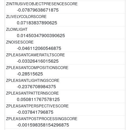
-0.07879638671875
0.07183837890625
0.01450347900390625
-0.046112060546875
-0.03326416015625
-0.28515625
-0.2376708984375
0.050811767578125
-0.037841796875
-0.001598358154296875