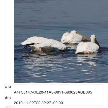
A4F38147-CE20-41A8-8811-583623ABE085
2019-11-02T20:32:27+00:00