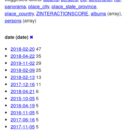
panorama
,
place_city
,
place_state_province
,
place_country
,
ZINTERACTIONSCORE
,
albums
(array),
persons
(array)
date (date)
✖
2018-02-20
47
2018-04-22
35
2019-11-02
29
2018-02-09
25
2018-02-13
13
2017-12-16
11
2018-04-21
6
2015-10-05
5
2016-04-19
5
2016-11-05
5
2017-06-16
5
2017-11-05
5