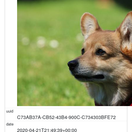
C73AB37A-CB52-43B4-900C-C734303BFE72
2020-04-21T21:49:39+00:00