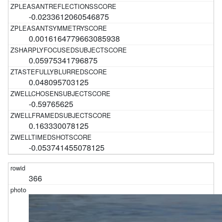
-0.0233612060546875
0.0016164779663085938
0.05975341796875
0.048095703125
-0.59765625
0.163330078125
-0.053741455078125
366