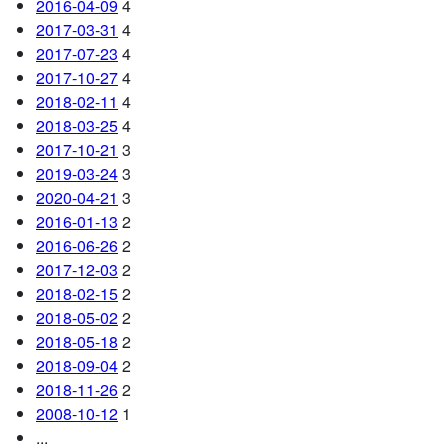
2016-04-09
4
2017-03-31
4
2017-07-23
4
2017-10-27
4
2018-02-11
4
2018-03-25
4
2017-10-21
3
2019-03-24
3
2020-04-21
3
2016-01-13
2
2016-06-26
2
2017-12-03
2
2018-02-15
2
2018-05-02
2
2018-05-18
2
2018-09-04
2
2018-11-26
2
2008-10-12
1
...