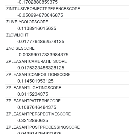
-0.1702880859375
-0.050994873046875
0.1138916015625
0.0177764892578125
-0.00399017333984375
0.0175323486328125
0.114501953125
0.3115234375
0.1087646484375
0.3212890625
0.043914794921875