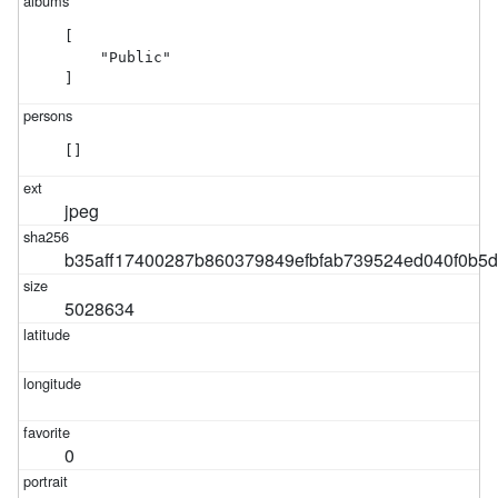
[

    "Public"

]
[]
jpeg
b35aff17400287b860379849efbfab739524ed040f0b5
5028634
0