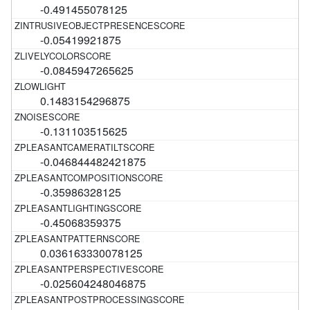
-0.491455078125
-0.05419921875
-0.0845947265625
0.1483154296875
-0.131103515625
-0.046844482421875
-0.35986328125
-0.45068359375
0.036163330078125
-0.025604248046875