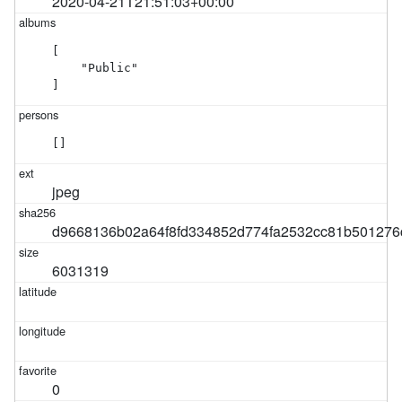
2020-04-21T21:51:03+00:00
[

    "Public"

]
[]
jpeg
d9668136b02a64f8fd334852d774fa2532cc81b501276
6031319
0