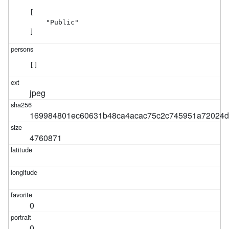
[

    "Public"

]
[]
jpeg
169984801ec60631b48ca4acac75c2c745951a72024d
4760871
0
0