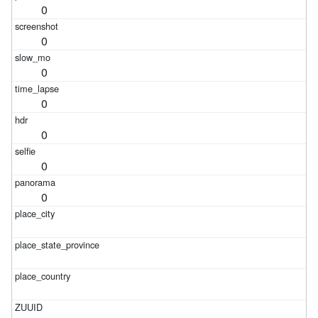
0
0
0
0
0
0
0