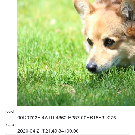
90D9702F-4A1D-4862-B287-00EB15F3D276
2020-04-21T21:49:34+00:00