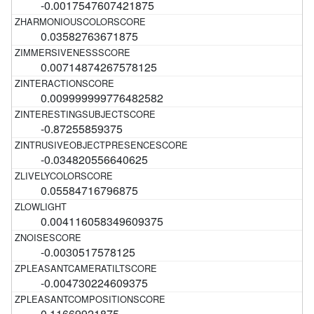
-0.0017547607421875
0.03582763671875
0.00714874267578125
0.009999999776482582
-0.87255859375
-0.034820556640625
0.05584716796875
0.004116058349609375
-0.0030517578125
-0.004730224609375
0.11669921875