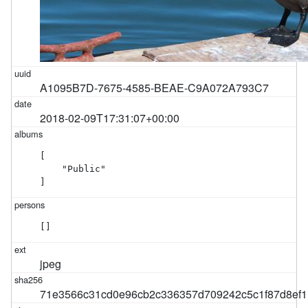
A1095B7D-7675-4585-BEAE-C9A072A793C7
2018-02-09T17:31:07+00:00
[

    "Public"

]
[]
jpeg
71e3566c31cd0e96cb2c336357d709242c5c1f87d8ef