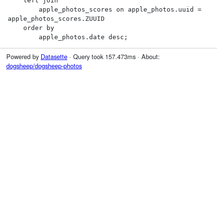
    left join

        apple_photos_scores on apple_photos.uuid = 
apple_photos_scores.ZUUID

    order by

        apple_photos.date desc;
Powered by
Datasette
· Query took 157.473ms · About:
dogsheep/dogsheep-photos