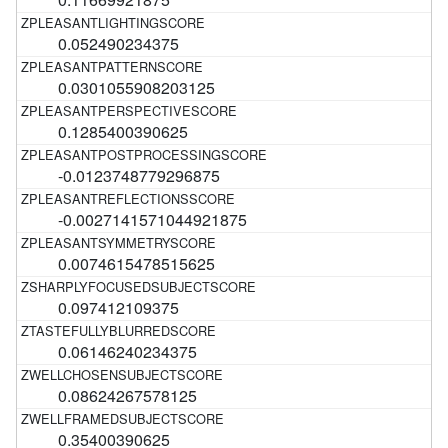
0.052490234375
0.0301055908203125
0.1285400390625
-0.0123748779296875
-0.0027141571044921875
0.0074615478515625
0.097412109375
0.06146240234375
0.08624267578125
0.35400390625