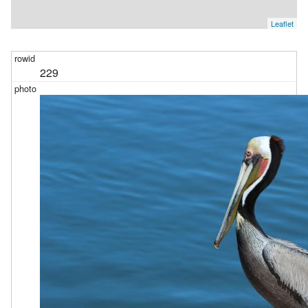
Leaflet
229