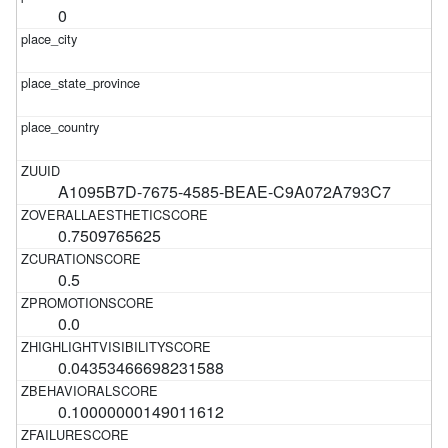
0
A1095B7D-7675-4585-BEAE-C9A072A793C7
0.7509765625
0.5
0.0
0.04353466698231588
0.10000000149011612