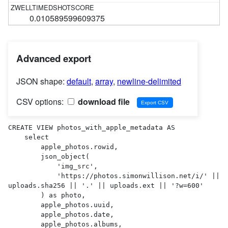
0.010589599609375
Advanced export
JSON shape:
default
,
array
,
newline-delimited
CSV options:
download file
CREATE VIEW photos_with_apple_metadata AS 

    select

        apple_photos.rowid,

        json_object(

            'img_src',

            'https://photos.simonwillison.net/i/' || 
uploads.sha256 || '.' || uploads.ext || '?w=600'

        ) as photo,

        apple_photos.uuid,

        apple_photos.date,

        apple_photos.albums,
