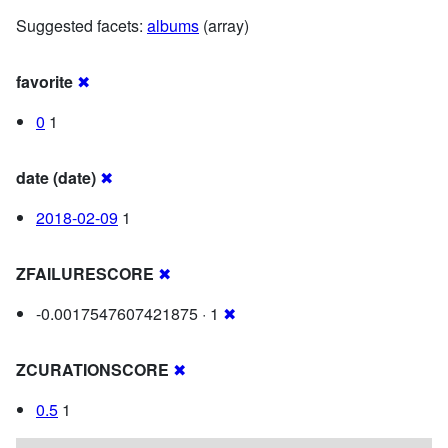
Suggested facets:
albums
(array)
favorite
✖
0
1
date (date)
✖
2018-02-09
1
ZFAILURESCORE
✖
-0.0017547607421875 · 1
✖
ZCURATIONSCORE
✖
0.5
1