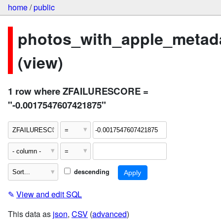
home
/
public
photos_with_apple_metad
(view)
1 row where ZFAILURESCORE =
"-0.0017547607421875"
descending
✎
View and edit SQL
This data as
json
,
CSV
(
advanced
)