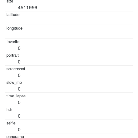
4511956
0
0
0
0
0
0
0