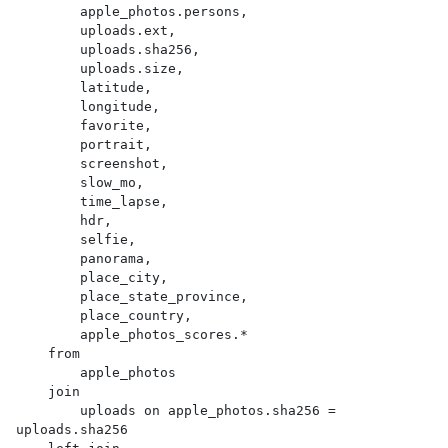
        apple_photos.persons,

        uploads.ext,

        uploads.sha256,

        uploads.size,

        latitude,

        longitude,

        favorite,

        portrait,

        screenshot,

        slow_mo,

        time_lapse,

        hdr,

        selfie,

        panorama,

        place_city,

        place_state_province,

        place_country,

        apple_photos_scores.*

    from

        apple_photos

    join

        uploads on apple_photos.sha256 = 
uploads.sha256
