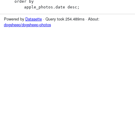
    order by

        apple_photos.date desc;
Powered by
Datasette
· Query took 254.489ms · About:
dogsheep/dogsheep-photos