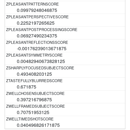
0.09979248046875
0.2252197265625
0.06927490234375
-0.00176239013671875
0.00482940673828125
0.493408203125
0.671875
0.397216796875
0.70751953125
0.040496826171875