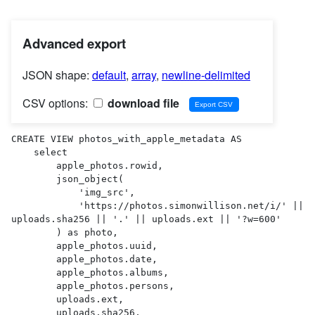
Advanced export
JSON shape:
default
,
array
,
newline-delimited
CSV options:
download file
CREATE VIEW photos_with_apple_metadata AS 

    select

        apple_photos.rowid,

        json_object(

            'img_src',

            'https://photos.simonwillison.net/i/' || 
uploads.sha256 || '.' || uploads.ext || '?w=600'

        ) as photo,

        apple_photos.uuid,

        apple_photos.date,

        apple_photos.albums,

        apple_photos.persons,

        uploads.ext,

        uploads.sha256,
