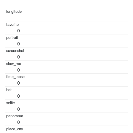
0
0
0
0
0
0
0
0