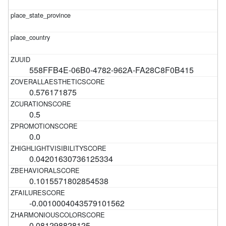
558FFB4E-06B0-4782-962A-FA28C8F0B415
0.576171875
0.5
0.0
0.04201630736125334
0.1015571802854538
-0.0010004043579101562
0.081298828125