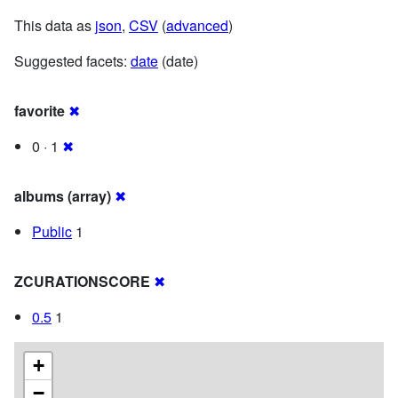
This data as
json
,
CSV
(
advanced
)
Suggested facets:
date
(date)
favorite
✖
0 · 1
✖
albums (array)
✖
Public
1
ZCURATIONSCORE
✖
0.5
1
+
−