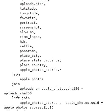
        uploads.size,

        latitude,

        longitude,

        favorite,

        portrait,

        screenshot,

        slow_mo,

        time_lapse,

        hdr,

        selfie,

        panorama,

        place_city,

        place_state_province,

        place_country,

        apple_photos_scores.*

    from

        apple_photos

    join

        uploads on apple_photos.sha256 = 
uploads.sha256

    left join

        apple_photos_scores on apple_photos.uuid = 
apple_photos_scores.ZUUID
