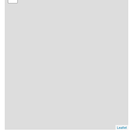
Leaflet