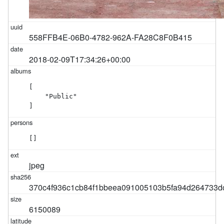
558FFB4E-06B0-4782-962A-FA28C8F0B415
2018-02-09T17:34:26+00:00
[

    "Public"

]
[]
jpeg
370c4f936c1cb84f1bbeea091005103b5fa94d264733d
6150089