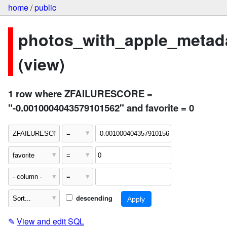
home
/
public
photos_with_apple_metad
(view)
1 row where ZFAILURESCORE =
"-0.0010004043579101562" and favorite = 0
descending
✎
View and edit SQL