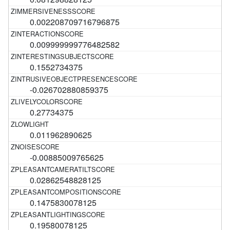
0.002208709716796875
0.009999999776482582
0.1552734375
-0.026702880859375
0.27734375
0.011962890625
-0.00885009765625
0.02862548828125
0.1475830078125
0.19580078125