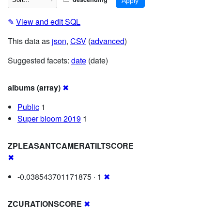
✎
View and edit SQL
This data as
json
,
CSV
(
advanced
)
Suggested facets:
date
(date)
albums (array)
✖
Public
1
Super bloom 2019
1
ZPLEASANTCAMERATILTSCORE
✖
-0.038543701171875 · 1
✖
ZCURATIONSCORE
✖