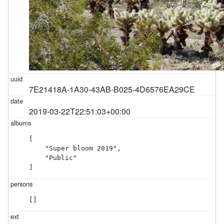
7E21418A-1A30-43AB-B025-4D6576EA29CE
2019-03-22T22:51:03+00:00
[

    "Super bloom 2019",

    "Public"

]
[]