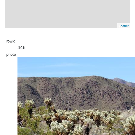
Leaflet
445