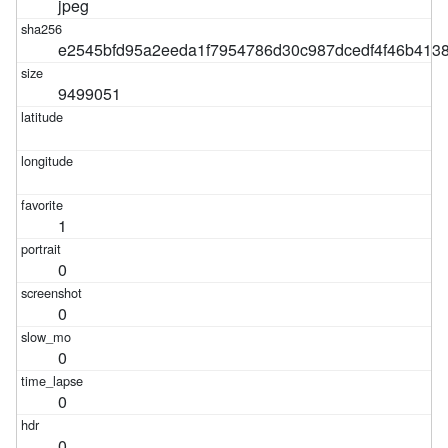
jpeg
e2545bfd95a2eeda1f7954786d30c987dcedf4f46b413
9499051
1
0
0
0
0
0