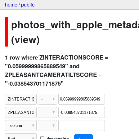
home
/
public
photos_with_apple_metad
(view)
1 row where ZINTERACTIONSCORE =
"0.05999999865889549" and
ZPLEASANTCAMERATILTSCORE =
"-0.038543701171875"
descending