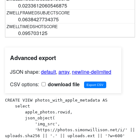
0.0233612060546875
0.0638427734375
0.095703125
Advanced export
JSON shape:
default
,
array
,
newline-delimited
CSV options:
download file
CREATE VIEW photos_with_apple_metadata AS 

    select

        apple_photos.rowid,

        json_object(

            'img_src',

            'https://photos.simonwillison.net/i/' || 
uploads.sha256 || '.' || uploads.ext || '?w=600'
