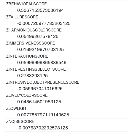
0.5067153573036194
-0.000720977783203125
0.05499267578125
0.0169219970703125
0.05999999865889549
0.2783203125
-0.059967041015625
0.048614501953125
0.007785797119140625
-0.00763702392578125