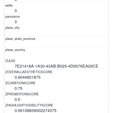
0
0
7E21418A-1A30-43AB-B025-4D6576EA29CE
0.6044921875
0.75
0.0
0.06108839002274375