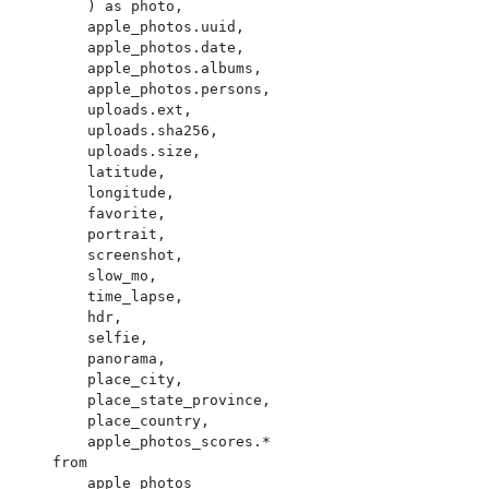
        ) as photo,

        apple_photos.uuid,

        apple_photos.date,

        apple_photos.albums,

        apple_photos.persons,

        uploads.ext,

        uploads.sha256,

        uploads.size,

        latitude,

        longitude,

        favorite,

        portrait,

        screenshot,

        slow_mo,

        time_lapse,

        hdr,

        selfie,

        panorama,

        place_city,

        place_state_province,

        place_country,

        apple_photos_scores.*

    from

        apple_photos
