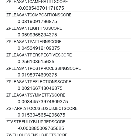
-0.038543701171875
0.0819091796875
0.0599365234375
0.04534912109375
0.256103515625
0.0198974609375
0.002166748046875
0.00844573974609375
0.0153045654296875
-0.000885009765625