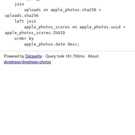
    join

        uploads on apple_photos.sha256 = 
uploads.sha256

    left join

        apple_photos_scores on apple_photos.uuid = 
apple_photos_scores.ZUUID

    order by

        apple_photos.date desc;
Powered by
Datasette
· Query took 181.793ms · About:
dogsheep/dogsheep-photos