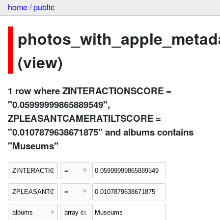
home
/
public
photos_with_apple_metad
(view)
1 row where ZINTERACTIONSCORE =
"0.05999999865889549",
ZPLEASANTCAMERATILTSCORE =
"0.0107879638671875" and albums contains
"Museums"