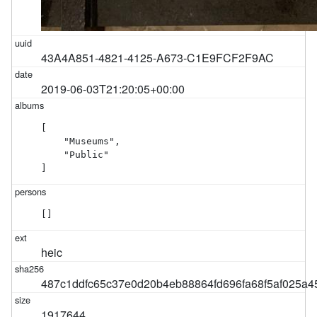
43A4A851-4821-4125-A673-C1E9FCF2F9AC
2019-06-03T21:20:05+00:00
[

    "Museums",

    "Public"

]
[]
heic
487c1ddfc65c37e0d20b4eb88864fd696fa68f5af025a
1917644