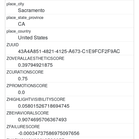
Sacramento
CA
United States
43A4A851-4821-4125-A673-C1E9FCF2F9AC
0.39794921875
0.75
0.0
0.05801526718694745
0.9074695706367493
-0.00034737586975097656