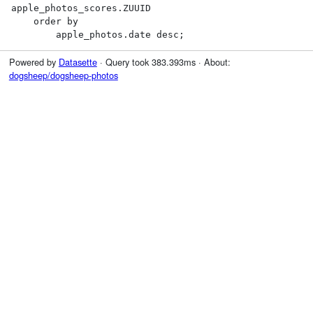
apple_photos_scores.ZUUID

    order by

        apple_photos.date desc;
Powered by
Datasette
· Query took 383.393ms · About:
dogsheep/dogsheep-photos