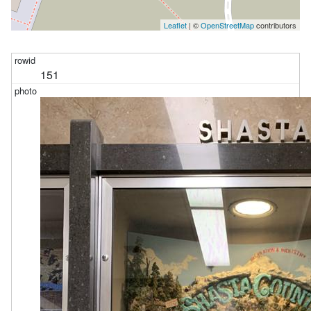
Leaflet
| ©
OpenStreetMap
contributors
151