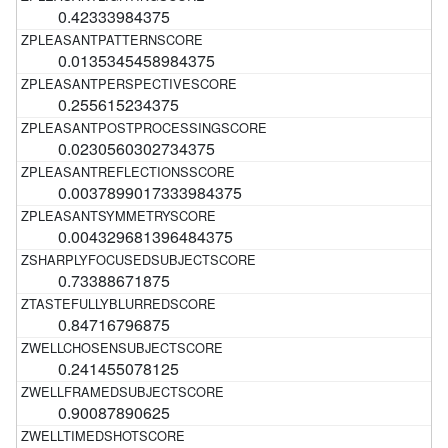
0.42333984375
0.0135345458984375
0.255615234375
0.0230560302734375
0.0037899017333984375
0.004329681396484375
0.73388671875
0.84716796875
0.241455078125
0.90087890625