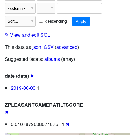
descending
✎
View and edit SQL
This data as
json
,
CSV
(
advanced
)
Suggested facets:
albums
(array)
date (date)
✖
2019-06-03
1
ZPLEASANTCAMERATILTSCORE
✖
0.0107879638671875 · 1
✖