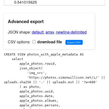
0.541015625
Advanced export
JSON shape:
default
,
array
,
newline-delimited
CSV options:
download file
CREATE VIEW photos_with_apple_metadata AS 

    select

        apple_photos.rowid,

        json_object(

            'img_src',

            'https://photos.simonwillison.net/i/' || 
uploads.sha256 || '.' || uploads.ext || '?w=600'

        ) as photo,

        apple_photos.uuid,

        apple_photos.date,

        apple_photos.albums,

        apple_photos.persons,
