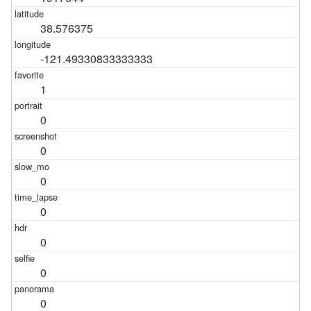
38.576375
-121.49330833333333
1
0
0
0
0
0
0
0