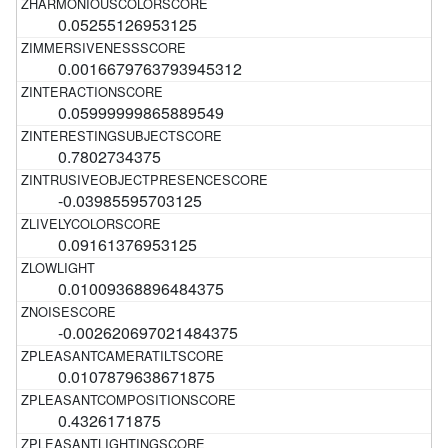
0.05255126953125
0.0016679763793945312
0.05999999865889549
0.7802734375
-0.03985595703125
0.09161376953125
0.01009368896484375
-0.002620697021484375
0.0107879638671875
0.4326171875