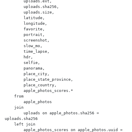
        uploads.ext,

        uploads.sha256,

        uploads.size,

        latitude,

        longitude,

        favorite,

        portrait,

        screenshot,

        slow_mo,

        time_lapse,

        hdr,

        selfie,

        panorama,

        place_city,

        place_state_province,

        place_country,

        apple_photos_scores.*

    from

        apple_photos

    join

        uploads on apple_photos.sha256 = 
uploads.sha256

    left join

        apple_photos_scores on apple_photos.uuid = 