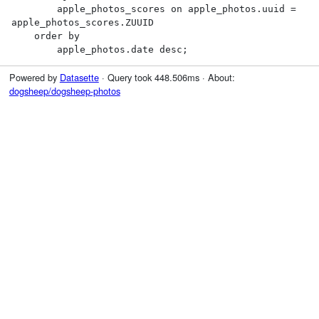
        apple_photos_scores on apple_photos.uuid = 
apple_photos_scores.ZUUID

    order by

        apple_photos.date desc;
Powered by
Datasette
· Query took 448.506ms · About:
dogsheep/dogsheep-photos