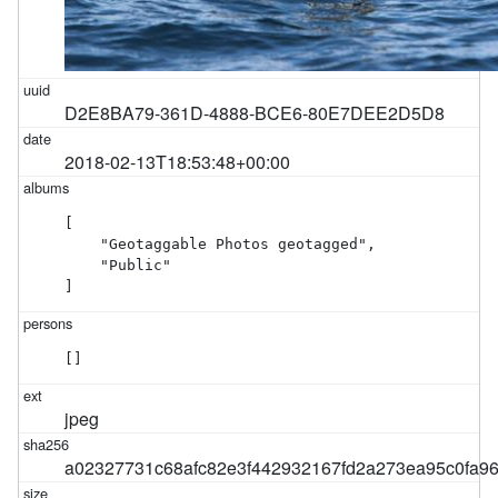
D2E8BA79-361D-4888-BCE6-80E7DEE2D5D8
2018-02-13T18:53:48+00:00
[

    "Geotaggable Photos geotagged",

    "Public"

]
[]
jpeg
a02327731c68afc82e3f442932167fd2a273ea95c0fa9