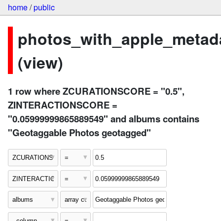
home
/
public
photos_with_apple_metad
(view)
1 row where ZCURATIONSCORE = "0.5",
ZINTERACTIONSCORE =
"0.05999999865889549" and albums contains
"Geotaggable Photos geotagged"