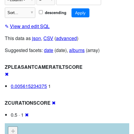
descending
✎
View and edit SQL
This data as
json
,
CSV
(
advanced
)
Suggested facets:
date
(date),
albums
(array)
ZPLEASANTCAMERATILTSCORE
✖
0.005615234375
1
ZCURATIONSCORE
✖
0.5 · 1
✖
+