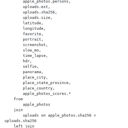
        apple_photos.persons,

        uploads.ext,

        uploads.sha256,

        uploads.size,

        latitude,

        longitude,

        favorite,

        portrait,

        screenshot,

        slow_mo,

        time_lapse,

        hdr,

        selfie,

        panorama,

        place_city,

        place_state_province,

        place_country,

        apple_photos_scores.*

    from

        apple_photos

    join

        uploads on apple_photos.sha256 = 
uploads.sha256

    left join
