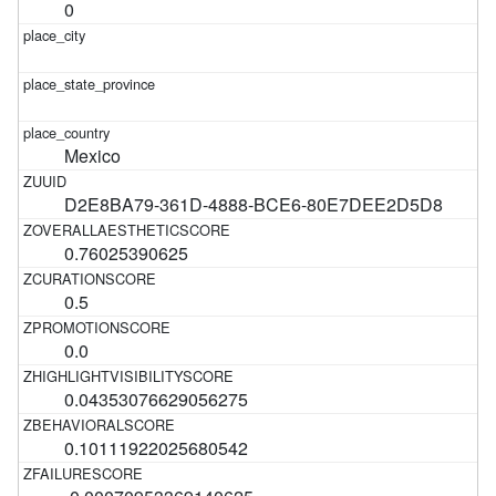
0
Mexico
D2E8BA79-361D-4888-BCE6-80E7DEE2D5D8
0.76025390625
0.5
0.0
0.04353076629056275
0.10111922025680542