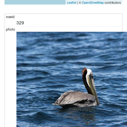
Leaflet
| ©
OpenStreetMap
contributors
329