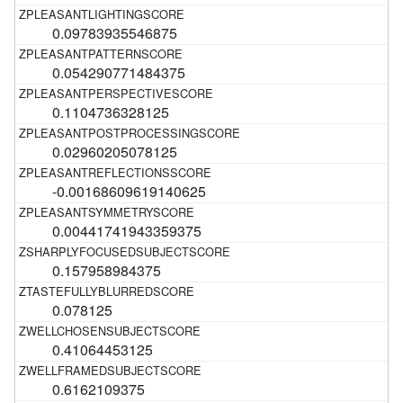
0.09783935546875
0.054290771484375
0.1104736328125
0.02960205078125
-0.00168609619140625
0.00441741943359375
0.157958984375
0.078125
0.41064453125
0.6162109375