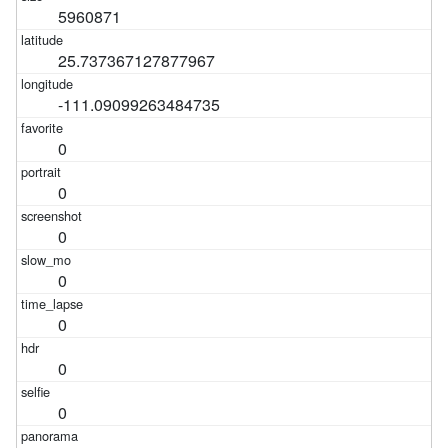
5960871
25.737367127877967
-111.09099263484735
0
0
0
0
0
0
0