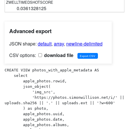
0.0361328125
Advanced export
JSON shape:
default
,
array
,
newline-delimited
CSV options:
download file
CREATE VIEW photos_with_apple_metadata AS 

    select

        apple_photos.rowid,

        json_object(

            'img_src',

            'https://photos.simonwillison.net/i/' || 
uploads.sha256 || '.' || uploads.ext || '?w=600'

        ) as photo,

        apple_photos.uuid,

        apple_photos.date,

        apple_photos.albums,
