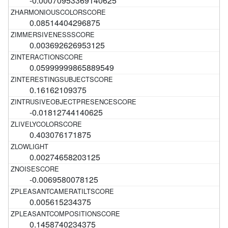
-0.00070953369140625
0.08514404296875
0.003692626953125
0.05999999865889549
0.16162109375
-0.01812744140625
0.403076171875
0.00274658203125
-0.0069580078125
0.005615234375
0.1458740234375