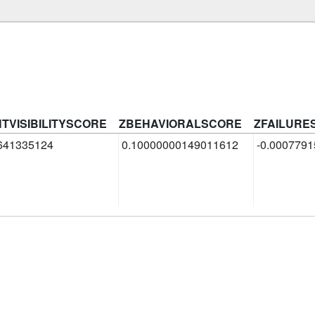
HTVISIBILITYSCORE
ZBEHAVIORALSCORE
ZFAILURE
641335124
0.10000000149011612
-0.000779