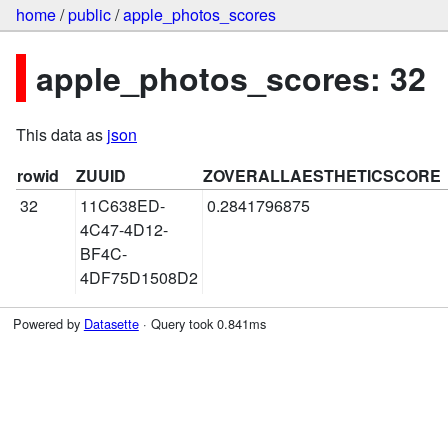
home
/
public
/
apple_photos_scores
apple_photos_scores: 32
This data as
json
rowid
ZUUID
ZOVERALLAESTHETICSCORE
32
11C638ED-
0.2841796875
4C47-4D12-
BF4C-
4DF75D1508D2
Powered by
Datasette
· Query took 0.841ms