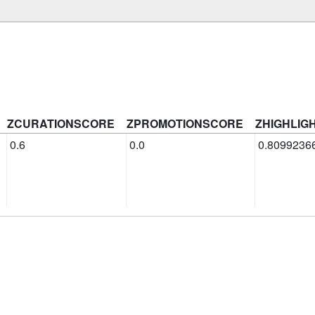
ZCURATIONSCORE
ZPROMOTIONSCORE
ZHIGHLIG
0.6
0.0
0.8099236