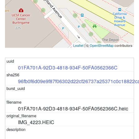
Leaflet
| ©
OpenStreetMap
contributors
01FA701A-92D3-4818-934F-50FA0562366C
96fb0f6d09e9f87f06302d22cf26737a25371c0c18822
01FA701A-92D3-4818-934F-50FA0562366C.heic
IMG_4223.HEIC