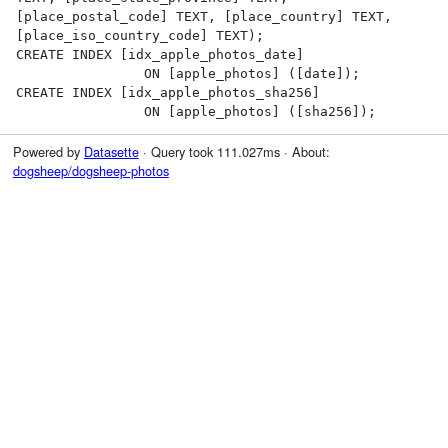
[place_postal_code] TEXT, [place_country] TEXT, 
[place_iso_country_code] TEXT);

CREATE INDEX [idx_apple_photos_date]

                ON [apple_photos] ([date]);

CREATE INDEX [idx_apple_photos_sha256]

                ON [apple_photos] ([sha256]);
Powered by
Datasette
· Query took 111.027ms · About:
dogsheep/dogsheep-photos