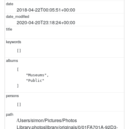
2018-04-22T00:05:51+00:00
2020-04-20T23:18:24+00:00
[]
[

    "Museums",

    "Public"

]
[]
/Users/simon/Pictures/Photos
Library.photoslibrary/originals/0/01FA701A-92D3-