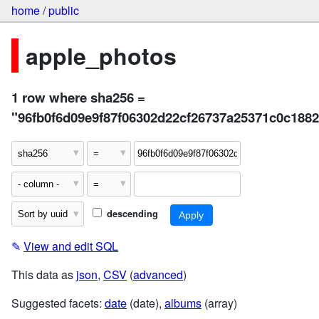
home
/
public
apple_photos
1 row where sha256 =
"96fb0f6d09e9f87f06302d22cf26737a25371c0c188
descending
✎
View and edit SQL
This data as
json
,
CSV
(
advanced
)
Suggested facets:
date
(date),
albums
(array)