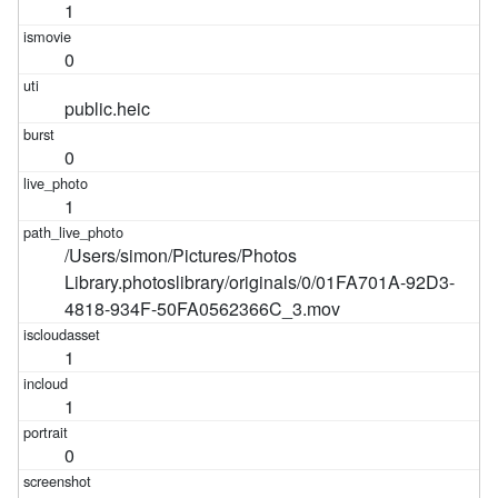
1
0
public.heic
0
1
/Users/simon/Pictures/Photos
Library.photoslibrary/originals/0/01FA701A-92D3-
4818-934F-50FA0562366C_3.mov
1
1
0