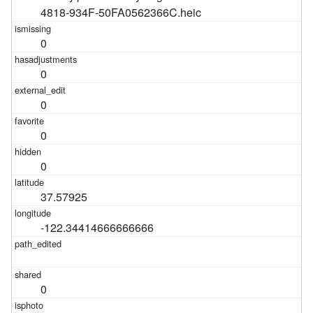
4818-934F-50FA0562366C.heic
0
0
0
0
0
37.57925
-122.34414666666666
0