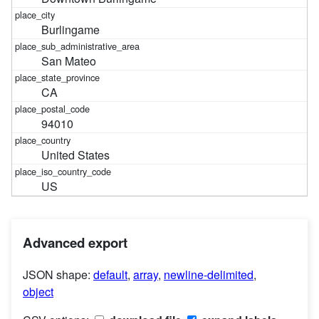
Burlingame
San Mateo
CA
94010
United States
US
Advanced export
JSON shape:
default
,
array
,
newline-delimited
,
object