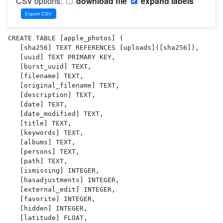
CSV options:
download file
expand labels
CREATE TABLE [apple_photos] (

   [sha256] TEXT REFERENCES [uploads]([sha256]),

   [uuid] TEXT PRIMARY KEY,

   [burst_uuid] TEXT,

   [filename] TEXT,

   [original_filename] TEXT,

   [description] TEXT,

   [date] TEXT,

   [date_modified] TEXT,

   [title] TEXT,

   [keywords] TEXT,

   [albums] TEXT,

   [persons] TEXT,

   [path] TEXT,

   [ismissing] INTEGER,

   [hasadjustments] INTEGER,

   [external_edit] INTEGER,

   [favorite] INTEGER,

   [hidden] INTEGER,

   [latitude] FLOAT,
