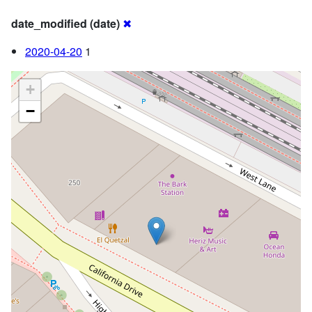
date_modified (date)
✖
2020-04-20
1
+
−