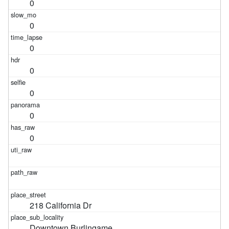
0
0
0
0
0
0
0
218 California Dr
Downtown Burlingame