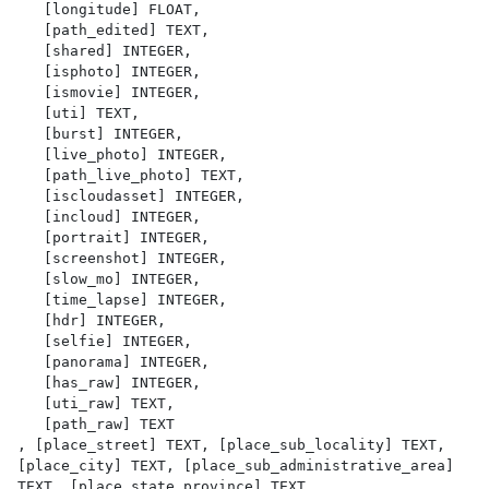
   [longitude] FLOAT,

   [path_edited] TEXT,

   [shared] INTEGER,

   [isphoto] INTEGER,

   [ismovie] INTEGER,

   [uti] TEXT,

   [burst] INTEGER,

   [live_photo] INTEGER,

   [path_live_photo] TEXT,

   [iscloudasset] INTEGER,

   [incloud] INTEGER,

   [portrait] INTEGER,

   [screenshot] INTEGER,

   [slow_mo] INTEGER,

   [time_lapse] INTEGER,

   [hdr] INTEGER,

   [selfie] INTEGER,

   [panorama] INTEGER,

   [has_raw] INTEGER,

   [uti_raw] TEXT,

   [path_raw] TEXT

, [place_street] TEXT, [place_sub_locality] TEXT, 
[place_city] TEXT, [place_sub_administrative_area] 
TEXT, [place_state_province] TEXT, 