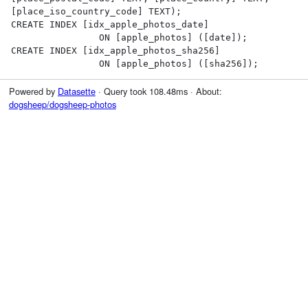
[place_iso_country_code] TEXT);

CREATE INDEX [idx_apple_photos_date]

                ON [apple_photos] ([date]);

CREATE INDEX [idx_apple_photos_sha256]

                ON [apple_photos] ([sha256]);
Powered by
Datasette
· Query took 108.48ms · About:
dogsheep/dogsheep-photos