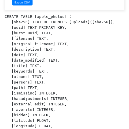
CREATE TABLE [apple_photos] (

   [sha256] TEXT REFERENCES [uploads]([sha256]),

   [uuid] TEXT PRIMARY KEY,

   [burst_uuid] TEXT,

   [filename] TEXT,

   [original_filename] TEXT,

   [description] TEXT,

   [date] TEXT,

   [date_modified] TEXT,

   [title] TEXT,

   [keywords] TEXT,

   [albums] TEXT,

   [persons] TEXT,

   [path] TEXT,

   [ismissing] INTEGER,

   [hasadjustments] INTEGER,

   [external_edit] INTEGER,

   [favorite] INTEGER,

   [hidden] INTEGER,

   [latitude] FLOAT,

   [longitude] FLOAT,
