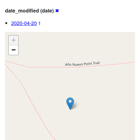
date_modified (date)
✖
2020-04-20
1
+
−