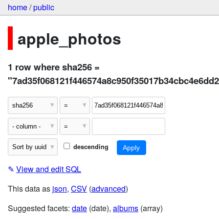
home
/
public
apple_photos
1 row where sha256 =
"7ad35f068121f446574a8c950f35017b34cbc4e6dd
descending
✎
View and edit SQL
This data as
json
,
CSV
(
advanced
)
Suggested facets:
date
(date),
albums
(array)