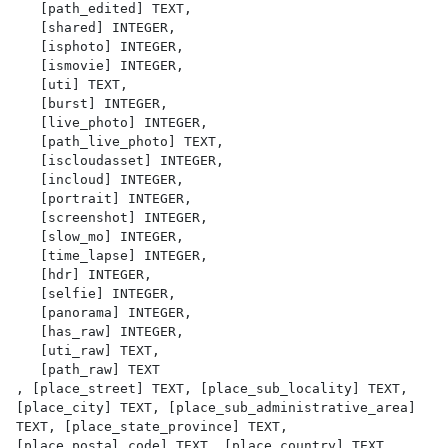
   [path_edited] TEXT,

   [shared] INTEGER,

   [isphoto] INTEGER,

   [ismovie] INTEGER,

   [uti] TEXT,

   [burst] INTEGER,

   [live_photo] INTEGER,

   [path_live_photo] TEXT,

   [iscloudasset] INTEGER,

   [incloud] INTEGER,

   [portrait] INTEGER,

   [screenshot] INTEGER,

   [slow_mo] INTEGER,

   [time_lapse] INTEGER,

   [hdr] INTEGER,

   [selfie] INTEGER,

   [panorama] INTEGER,

   [has_raw] INTEGER,

   [uti_raw] TEXT,

   [path_raw] TEXT

, [place_street] TEXT, [place_sub_locality] TEXT, 
[place_city] TEXT, [place_sub_administrative_area] 
TEXT, [place_state_province] TEXT, 
[place_postal_code] TEXT, [place_country] TEXT, 