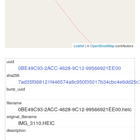
Leaflet
| ©
OpenStreetMap
contributors
0BE49C93-2ACC-4628-9C12-99566921EE00
7ad35f068121f446574a8c950f35017b34cbc4e6dd25
0BE49C93-2ACC-4628-9C12-99566921EE00.heic
IMG_3110.HEIC