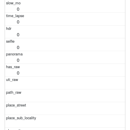
0
0
0
0
0
0