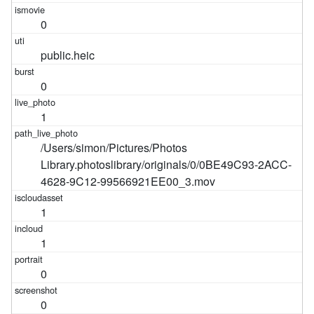
0
public.heic
0
1
/Users/simon/Pictures/Photos
Library.photoslibrary/originals/0/0BE49C93-2ACC-
4628-9C12-99566921EE00_3.mov
1
1
0
0