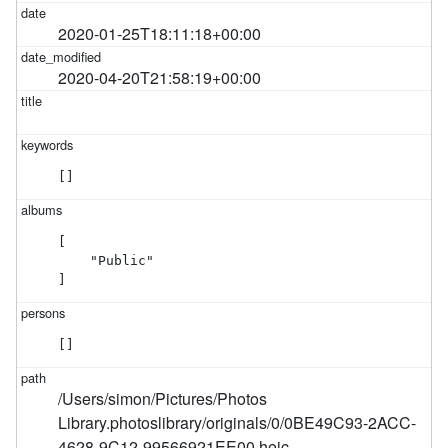
2020-01-25T18:11:18+00:00
2020-04-20T21:58:19+00:00
[]
[

    "Public"

]
[]
/Users/simon/Pictures/Photos
Library.photoslibrary/originals/0/0BE49C93-2ACC-
4628-9C12-99566921EE00.heic