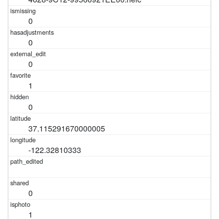
0
0
0
1
0
37.115291670000005
-122.32810333
0
1