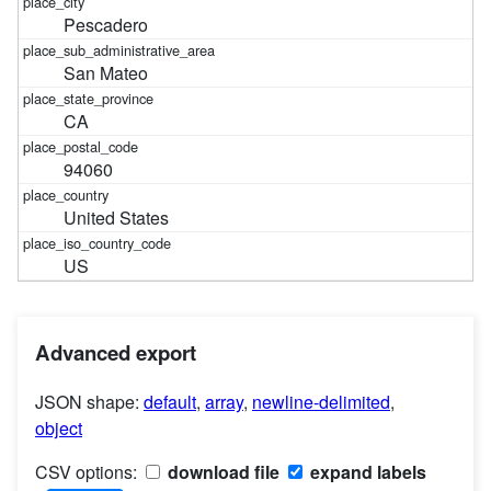
Pescadero
San Mateo
CA
94060
United States
US
Advanced export
JSON shape:
default
,
array
,
newline-delimited
,
object
CSV options:
download file
expand labels