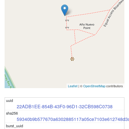
Leaflet
| ©
OpenStreetMap
contributors
22ADB1EE-854B-43F0-96D1-32CB598C0738
59340b9b577670a6302885117a05ce7103e612748d3