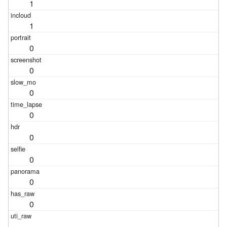
1
1
0
0
0
0
0
0
0
0