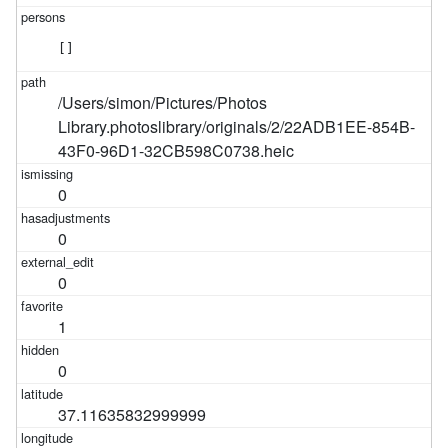
[]
/Users/simon/Pictures/Photos
Library.photoslibrary/originals/2/22ADB1EE-854B-
43F0-96D1-32CB598C0738.heic
0
0
0
1
0
37.11635832999999