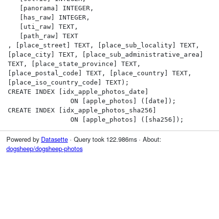
   [panorama] INTEGER,

   [has_raw] INTEGER,

   [uti_raw] TEXT,

   [path_raw] TEXT

, [place_street] TEXT, [place_sub_locality] TEXT, 
[place_city] TEXT, [place_sub_administrative_area] 
TEXT, [place_state_province] TEXT, 
[place_postal_code] TEXT, [place_country] TEXT, 
[place_iso_country_code] TEXT);

CREATE INDEX [idx_apple_photos_date]

                ON [apple_photos] ([date]);

CREATE INDEX [idx_apple_photos_sha256]

                ON [apple_photos] ([sha256]);
Powered by
Datasette
· Query took 122.986ms · About:
dogsheep/dogsheep-photos