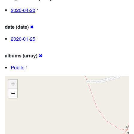
2020-04-20
1
date (date)
✖
2020-01-25
1
albums (array)
✖
Public
1
+
−