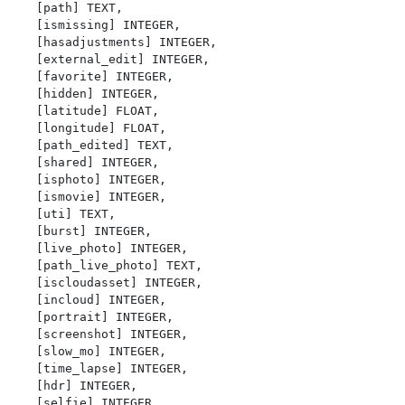
   [path] TEXT,

   [ismissing] INTEGER,

   [hasadjustments] INTEGER,

   [external_edit] INTEGER,

   [favorite] INTEGER,

   [hidden] INTEGER,

   [latitude] FLOAT,

   [longitude] FLOAT,

   [path_edited] TEXT,

   [shared] INTEGER,

   [isphoto] INTEGER,

   [ismovie] INTEGER,

   [uti] TEXT,

   [burst] INTEGER,

   [live_photo] INTEGER,

   [path_live_photo] TEXT,

   [iscloudasset] INTEGER,

   [incloud] INTEGER,

   [portrait] INTEGER,

   [screenshot] INTEGER,

   [slow_mo] INTEGER,

   [time_lapse] INTEGER,

   [hdr] INTEGER,

   [selfie] INTEGER,
