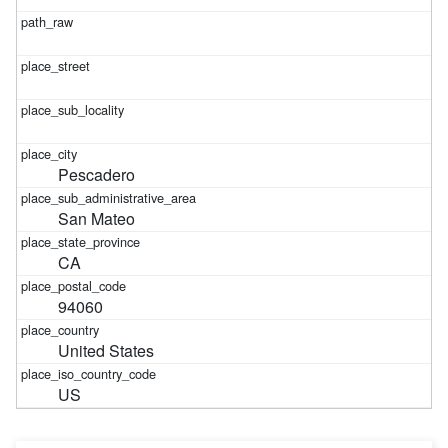
Pescadero
San Mateo
CA
94060
United States
US