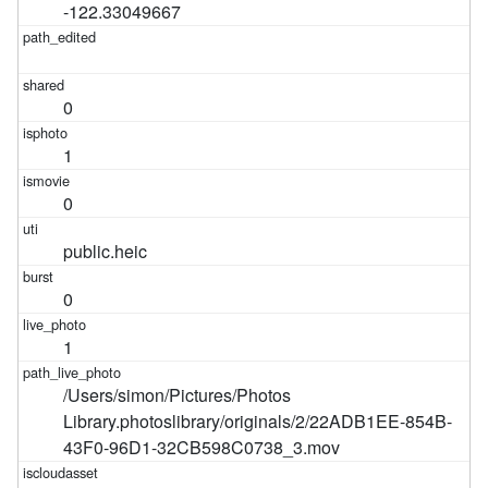
-122.33049667
0
1
0
public.heic
0
1
/Users/simon/Pictures/Photos
Library.photoslibrary/originals/2/22ADB1EE-854B-
43F0-96D1-32CB598C0738_3.mov