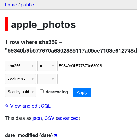
home
/
public
apple_photos
1 row where sha256 =
"59340b9b577670a6302885117a05ce7103e612748
descending
✎
View and edit SQL
This data as
json
,
CSV
(
advanced
)
date_modified (date)
✖