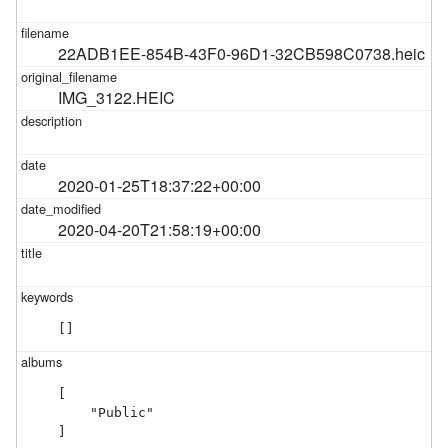
22ADB1EE-854B-43F0-96D1-32CB598C0738.heic
IMG_3122.HEIC
2020-01-25T18:37:22+00:00
2020-04-20T21:58:19+00:00
[]
[

    "Public"

]