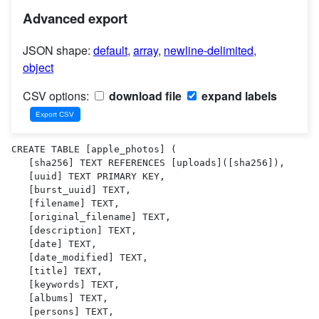
Advanced export
JSON shape:
default
,
array
,
newline-delimited
,
object
CSV options:
download file
expand labels
CREATE TABLE [apple_photos] (

   [sha256] TEXT REFERENCES [uploads]([sha256]),

   [uuid] TEXT PRIMARY KEY,

   [burst_uuid] TEXT,

   [filename] TEXT,

   [original_filename] TEXT,

   [description] TEXT,

   [date] TEXT,

   [date_modified] TEXT,

   [title] TEXT,

   [keywords] TEXT,

   [albums] TEXT,

   [persons] TEXT,
