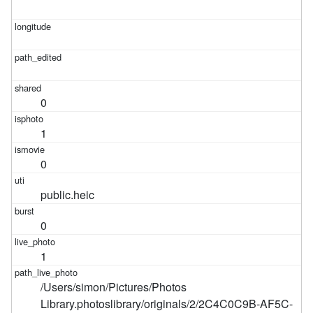
0
1
0
public.heic
0
1
/Users/simon/Pictures/Photos
Library.photoslibrary/originals/2/2C4C0C9B-AF5C-