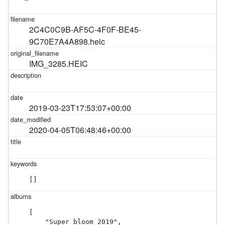
2C4C0C9B-AF5C-4F0F-BE45-
9C70E7A4A898.heic
IMG_3285.HEIC
2019-03-23T17:53:07+00:00
2020-04-05T06:48:46+00:00
[]
[

    "Super bloom 2019",
