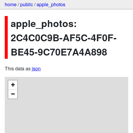
home
/
public
/
apple_photos
apple_photos:
2C4C0C9B-AF5C-4F0F-
BE45-9C70E7A4A898
This data as
json
+
−