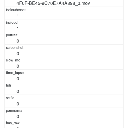
4F0F-BE45-9C70E7A4A898_3.mov
1
1
0
0
0
0
0
0
0