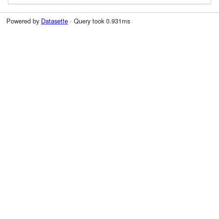
Powered by
Datasette
· Query took 0.931ms