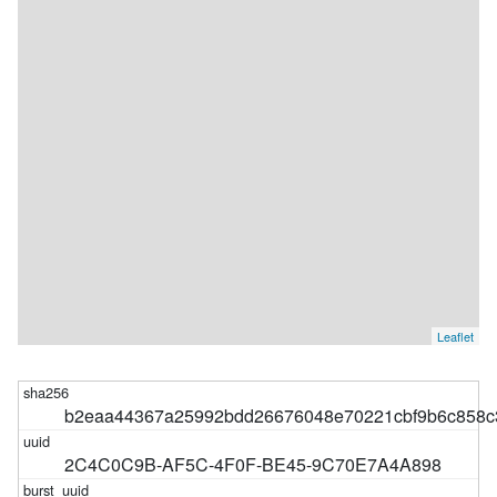
Leaflet
b2eaa44367a25992bdd26676048e70221cbf9b6c858c
2C4C0C9B-AF5C-4F0F-BE45-9C70E7A4A898