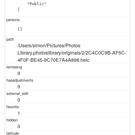
    "Public"

]
[]
/Users/simon/Pictures/Photos
Library.photoslibrary/originals/2/2C4C0C9B-AF5C-
4F0F-BE45-9C70E7A4A898.heic
0
0
0
1
0