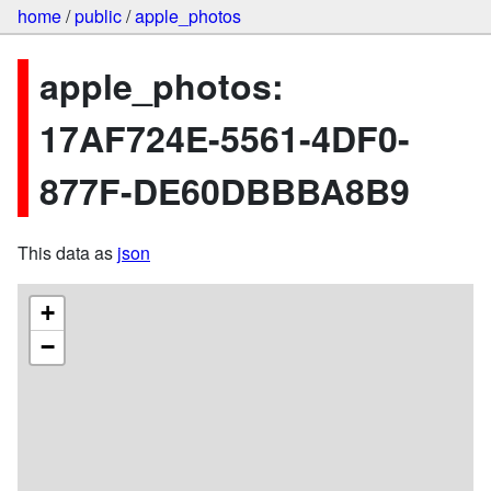
home
/
public
/
apple_photos
apple_photos:
17AF724E-5561-4DF0-
877F-DE60DBBBA8B9
This data as
json
+
−