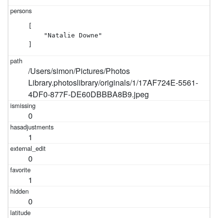
[

    "Natalie Downe"

]
/Users/simon/Pictures/Photos
Library.photoslibrary/originals/1/17AF724E-5561-
4DF0-877F-DE60DBBBA8B9.jpeg
0
1
0
1
0