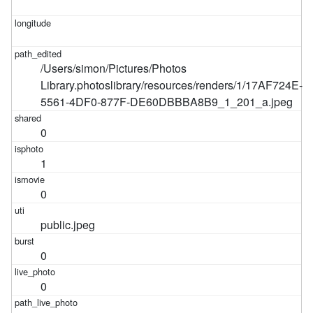
/Users/simon/Pictures/Photos
Library.photoslibrary/resources/renders/1/17AF724E-
5561-4DF0-877F-DE60DBBBA8B9_1_201_a.jpeg
0
1
0
public.jpeg
0
0