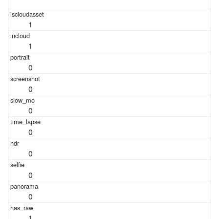
1
1
0
0
0
0
0
0
0
1