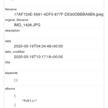
17AF724E-5561-4DF0-877F-DE60DBBBA8B9.jpeg
IMG_1428.JPG
2020-05-19T04:34:48+00:00
2020-05-19T10:17:18+00:00
[]
[

    "Public"

]