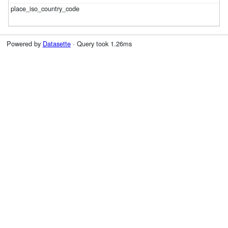
Powered by
Datasette
· Query took 1.26ms