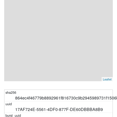
Leaflet
864ec4f46779b8892961f816730c9b2945989731f1506
17AF724E-5561-4DF0-877F-DE60DBBBA8B9