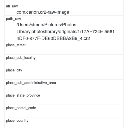
com.canon.cr2-raw-image
/Users/simon/Pictures/Photos
Library.photoslibrary/originals/1/17AF724E-5561-
4DF0-877F-DE60DBBBA8B9_4.cr2